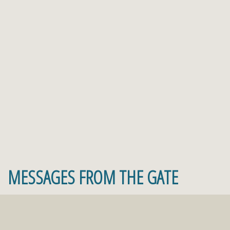
MESSAGES FROM THE GATE
Faith comes by hearing and hearing by the word
of God! Join The Gate
Live Stream
Saturday