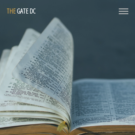
THE
GATE DC