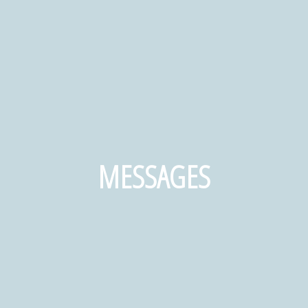
MESSAGES