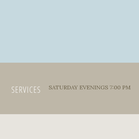
SERVICES
SATURDAY EVENINGS 7:00 PM