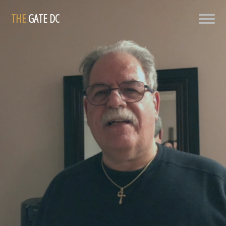
THE
GATE DC