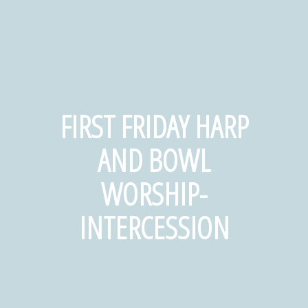
FIRST FRIDAY HARP
AND BOWL
WORSHIP-
INTERCESSION