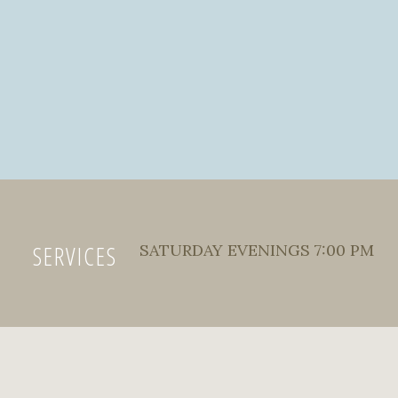
SERVICES
SATURDAY EVENINGS 7:00 PM